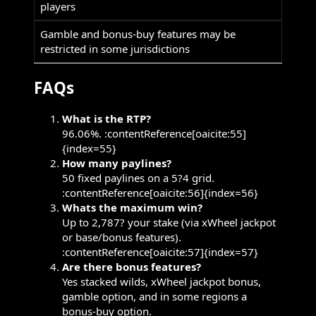
players
Gamble and bonus-buy features may be
restricted in some jurisdictions
FAQs
What is the RTP?
96.06%. :contentReference[oaicite:55]
{index=55}
How many paylines?
50 fixed paylines on a 5?4 grid.
:contentReference[oaicite:56]{index=56}
Whats the maximum win?
Up to 2,787? your stake (via xWheel jackpot
or base/bonus features).
:contentReference[oaicite:57]{index=57}
Are there bonus features?
Yes stacked wilds, xWheel jackpot bonus,
gamble option, and in some regions a
bonus-buy option.