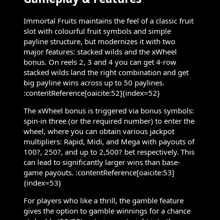
Immortal Fruits maintains the feel of a classic fruit
slot with colourful fruit symbols and simple
payline structure, but modernizes it with two
major features: stacked wilds and the xWheel
bonus. On reels 2, 3 and 4 you can get 4-row
stacked wilds land the right combination and get
big payline wins across up to 50 paylines.
:contentReference[oaicite:52]{index=52}
The xWheel bonus is triggered via bonus symbols:
spin-in three (or the required number) to enter the
wheel, where you can obtain various jackpot
multipliers: Rapid, Midi, and Mega with payouts of
100?, 250?, and up to 2,500? bet respectively. This
can lead to significantly larger wins than base-
game payouts. :contentReference[oaicite:53]
{index=53}
For players who like a thrill, the gamble feature
gives the option to gamble winnings for a chance