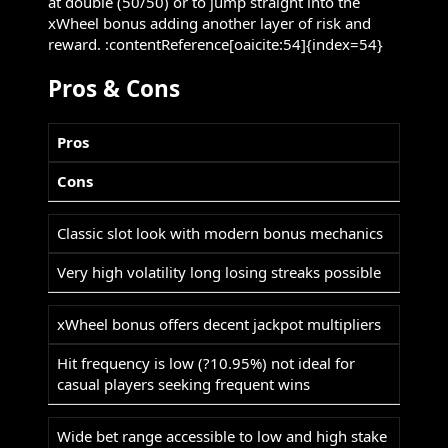
at double (50/50) or to jump straight into the
xWheel bonus adding another layer of risk and
reward. :contentReference[oaicite:54]{index=54}
Pros & Cons
Pros
Cons
Classic slot look with modern bonus mechanics
Very high volatility long losing streaks possible
xWheel bonus offers decent jackpot multipliers
Hit frequency is low (?10.95%) not ideal for
casual players seeking frequent wins
Wide bet range accessible to low and high stake