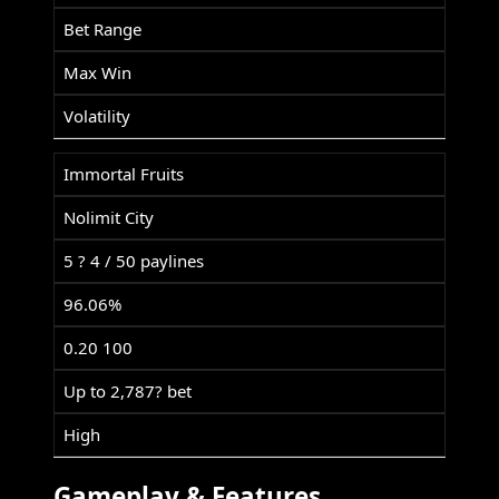
Bet Range
Max Win
Volatility
Immortal Fruits
Nolimit City
5 ? 4 / 50 paylines
96.06%
0.20 100
Up to 2,787? bet
High
Gameplay & Features