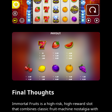
Final Thoughts
Immortal Fruits is a high-risk, high-reward slot
that combines classic fruit-machine nostalgia with