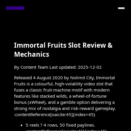
Immortal Fruits Slot Review &
Mechanics
By Content Team Last updated: 2025-12-02
Released 4 August 2020 by Nolimit City, Immortal
Fruits is a colourful, high-volatility video slot that
fuses a classic fruit-machine motif with modern
features like stacked wilds, a wheel-of-fortune
bonus (xWheel), and a gamble option delivering a
strong mix of nostalgia and risk-reward gameplay.
:contentReference[oaicite:45]{index=45}
5 reels ? 4 rows, 50 fixed paylines.