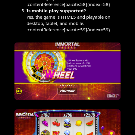
:contentReference[oaicite:58]{index=58}
Is mobile play supported?
Yes, the game is HTML5 and playable on
desktop, tablet, and mobile.
:contentReference[oaicite:59]{index=59}