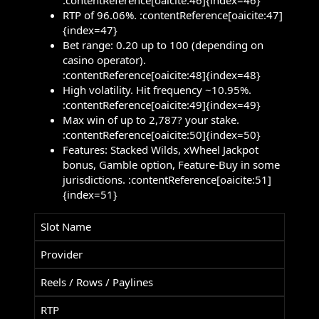
:contentReference[oaicite:46]{index=46}
RTP of 96.06%. :contentReference[oaicite:47]
{index=47}
Bet range: 0.20 up to 100 (depending on
casino operator).
:contentReference[oaicite:48]{index=48}
High volatility. Hit frequency ~10.95%.
:contentReference[oaicite:49]{index=49}
Max win of up to 2,787? your stake.
:contentReference[oaicite:50]{index=50}
Features: Stacked Wilds, xWheel Jackpot
bonus, Gamble option, Feature-Buy in some
jurisdictions. :contentReference[oaicite:51]
{index=51}
Slot Name
Provider
Reels / Rows / Paylines
RTP