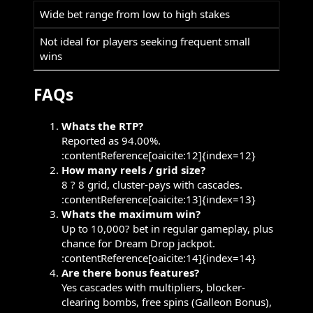
Wide bet range from low to high stakes
Not ideal for players seeking frequent small
wins
FAQs
Whats the RTP?
Reported as 94.00%.
:contentReference[oaicite:12]{index=12}
How many reels / grid size?
8 ? 8 grid, cluster-pays with cascades.
:contentReference[oaicite:13]{index=13}
Whats the maximum win?
Up to 10,000? bet in regular gameplay, plus
chance for Dream Drop jackpot.
:contentReference[oaicite:14]{index=14}
Are there bonus features?
Yes cascades with multipliers, blocker-
clearing bombs, free spins (Galleon Bonus),