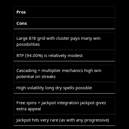
Pros
Cons
Large 8?8 grid with cluster pays many win
possibilities
RTP (94.00%) is relatively modest
Cascading + multiplier mechanics high win
potential on streaks
High volatility long dry spells possible
Free spins + jackpot integration jackpot gives
extra appeal
Jackpot hits very rare (as with any progressive)