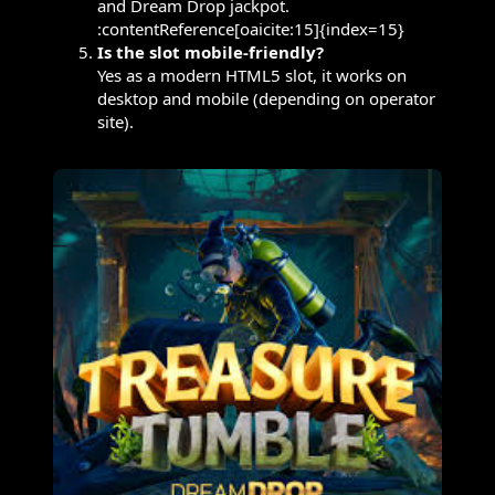
and Dream Drop jackpot.
:contentReference[oaicite:15]{index=15}
Is the slot mobile-friendly?
Yes as a modern HTML5 slot, it works on
desktop and mobile (depending on operator
site).