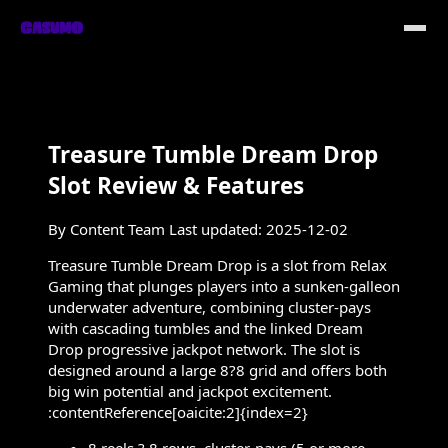
Treasure Tumble Dream Drop
Slot Review & Features
By Content Team Last updated: 2025-12-02
Treasure Tumble Dream Drop is a slot from Relax
Gaming that plunges players into a sunken-galleon
underwater adventure, combining cluster-pays
with cascading tumbles and the linked Dream
Drop progressive jackpot network. The slot is
designed around a large 8?8 grid and offers both
big win potential and jackpot excitement.
:contentReference[oaicite:2]{index=2}