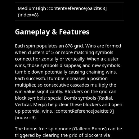
MediumHigh :contentReference[oaicite:8]
{index=8}
Gameplay & Features
Each spin populates an 8?8 grid. Wins are formed
when clusters of 5 or more matching symbols
connect horizontally or vertically. When a cluster
wins, those symbols disappear, and new symbols
tumble down potentially causing chaining wins.
Each successful tumble increases a position
multiplier, so consecutive cascades multiply the
win value significantly. Blockers on the grid can
block symbols; special Bomb symbols (Radial,
Vertical, Mega) help clear these blockers and open
up potential wins. :contentReference[oaicite:9]
{index=9}
The bonus free-spin mode (Galleon Bonus) can be
triggered by clearing the grid of blockers via