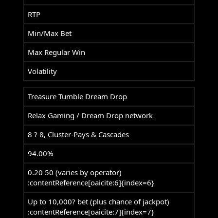
RTP
Min/Max Bet
Max Regular Win
Volatility
Treasure Tumble Dream Drop
Relax Gaming / Dream Drop network
8 ? 8, Cluster-Pays & Cascades
94.00%
0.20 50 (varies by operator)
:contentReference[oaicite:6]{index=6}
Up to 10,000? bet (plus chance of jackpot)
:contentReference[oaicite:7]{index=7}