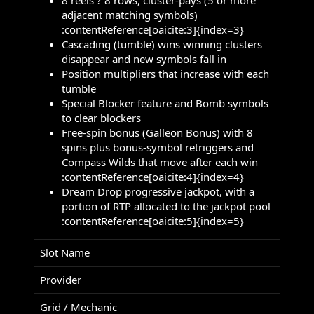
8 reels ? 8 rows, cluster-pays (5 or more
adjacent matching symbols)
:contentReference[oaicite:3]{index=3}
Cascading (tumble) wins winning clusters
disappear and new symbols fall in
Position multipliers that increase with each
tumble
Special Blocker feature and Bomb symbols
to clear blockers
Free-spin bonus (Galleon Bonus) with 8
spins plus bonus-symbol retriggers and
Compass Wilds that move after each win
:contentReference[oaicite:4]{index=4}
Dream Drop progressive jackpot, with a
portion of RTP allocated to the jackpot pool
:contentReference[oaicite:5]{index=5}
Slot Name
Provider
Grid / Mechanic