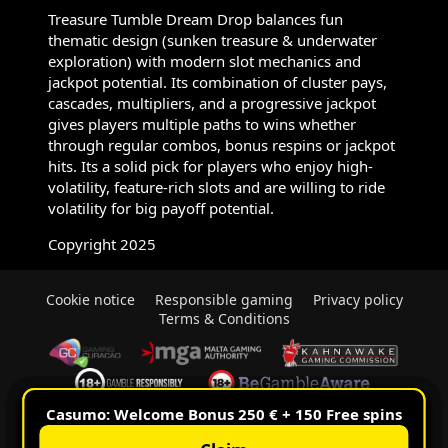
Treasure Tumble Dream Drop balances fun
thematic design (sunken treasure & underwater
exploration) with modern slot mechanics and
jackpot potential. Its combination of cluster pays,
cascades, multipliers, and a progressive jackpot
gives players multiple paths to wins whether
through regular combos, bonus respins or jackpot
hits. Its a solid pick for players who enjoy high-
volatility, feature-rich slots and are willing to ride
volatility for big payoff potential.
Copyright 2025
Cookie notice
Responsible gaming
Privacy policy
Terms & Conditions
Casumo: Welcome Bonus 250 € + 150 Free spins
Casumo: Welcome Bonus 250 € + 150 Free spins
Casumo: Welcome Bonus 250 € + 150 Free spins
Casumo: Welcome Bonus 250 € + 150 Free spins
Casumo: Welcome Bonus 250 € + 150 Free spins
© 2025 Casumo