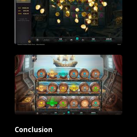
Conclusion