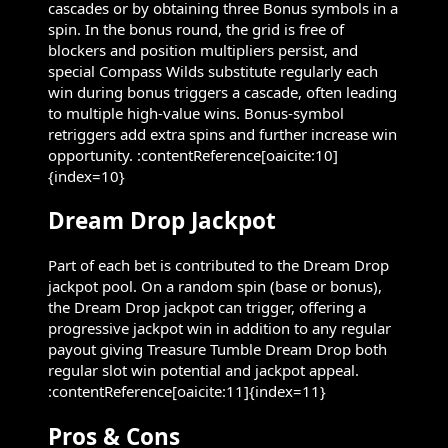
cascades or by obtaining three Bonus symbols in a
spin. In the bonus round, the grid is free of
blockers and position multipliers persist, and
special Compass Wilds substitute regularly each
win during bonus triggers a cascade, often leading
to multiple high-value wins. Bonus-symbol
retriggers add extra spins and further increase win
opportunity. :contentReference[oaicite:10]
{index=10}
Dream Drop Jackpot
Part of each bet is contributed to the Dream Drop
jackpot pool. On a random spin (base or bonus),
the Dream Drop jackpot can trigger, offering a
progressive jackpot win in addition to any regular
payout giving Treasure Tumble Dream Drop both
regular slot win potential and jackpot appeal.
:contentReference[oaicite:11]{index=11}
Pros & Cons