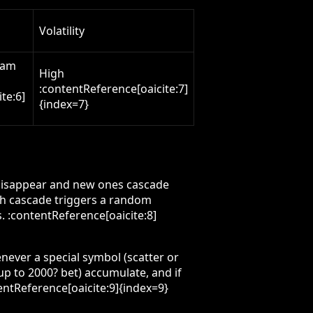
Volatility
eam
High
:contentReference[oaicite:7]
te:6]
{index=7}
disappear and new ones cascade
ch cascade triggers a random
. :contentReference[oaicite:8]
never a special symbol (scatter or
up to 2000? bet) accumulate, and if
tentReference[oaicite:9]{index=9}