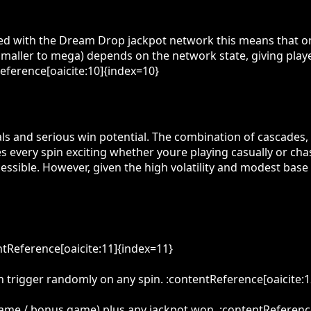
 with the Dream Drop jackpot network this means that on 
m smaller to mega) depends on the network state, giving pla
eference[oaicite:10]{index=10}
suals and serious win potential. The combination of cascade
 every spin exciting whether youre playing casually or chas
essible. However, given the high volatility and modest base 
ntReference[oaicite:11]{index=11}
 trigger randomly on any spin. :contentReference[oaicite:1
game / bonus game) plus any jackpot won. :contentReference