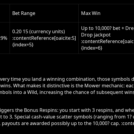
Bet Range
Max Win
Up to 10,000? bet + Dr
0.20 15 (currency units)
Drop jackpot
29%
:contentReference[oaicite:5]
:contentReference[oaici
{index=5}
{index=6}
very time you land a winning combination, those symbols 
 wins. What makes it distinctive is the Mower mechanic: ea
bols into a Wild, increasing the chance of subsequent wins
iggers the Bonus Respins: you start with 3 respins, and whe
to 3. Special cash-value scatter symbols (ranging from 1? 
ns, payouts are awarded possibly up to the 10,000? cap. :con