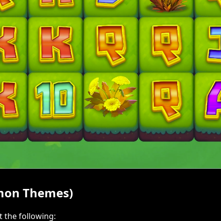
mon Themes)
t the following: