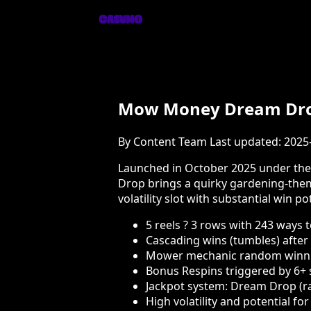
Mow Money Dream Drop
By Content Team Last updated: 2025
Launched in October 2025 under th
Drop brings a quirky gardening-the
volatility slot with substantial win 
5 reels ? 3 rows with 243 ways 
Cascading wins (tumbles) after
Mower mechanic random winnin
Bonus Respins triggered by 6+ 
Jackpot system: Dream Drop (r
High volatility and potential fo