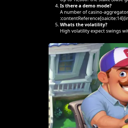
Is there a demo mode?
A number of casino-aggregator
:contentReference[oaicite:14]{
Whats the volatility?
High volatility expect swings w