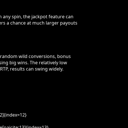
any spin, the jackpot feature can
yers a chance at much larger payouts
s, random wild conversions, bonus
ing big wins. The relatively low
RTP, results can swing widely.
2]{index=12}
[oaicite:13]{index=13}