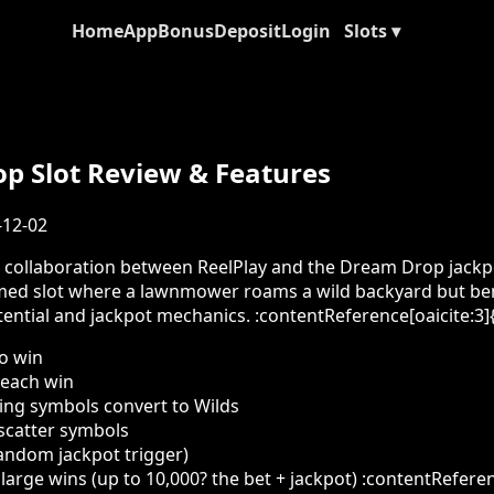
Home
App
Bonus
Deposit
Login
Slots ▾
 Slot Review & Features
-12-02
e collaboration between ReelPlay and the Dream Drop ja
med slot where a lawnmower roams a wild backyard but ben
potential and jackpot mechanics. :contentReference[oaicite:3
to win
 each win
g symbols convert to Wilds
scatter symbols
andom jackpot trigger)
r large wins (up to 10,000? the bet + jackpot) :contentRefere