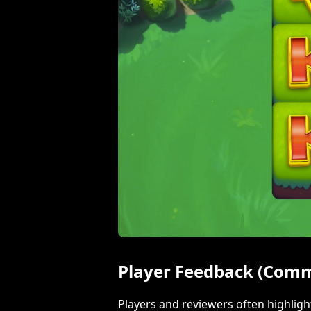
Player Feedback (Com
Players and reviewers often highligh