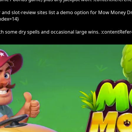
 and slot-review sites list a demo option for Mow Money 
index=14}
ith some dry spells and occasional large wins. :contentRefer