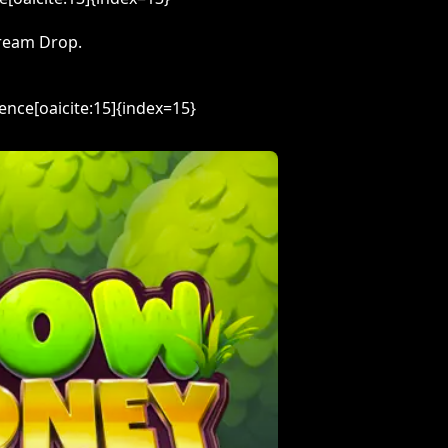
Dream Drop.
ence[oaicite:15]{index=15}