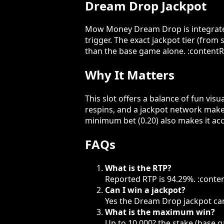
Dream Drop Jackpot
Mow Money Dream Drop is integrated
trigger. The exact jackpot tier (fro
than the base game alone. :contentR
Why It Matters
This slot offers a balance of fun vi
respins, and a jackpot network makes
minimum bet (0.20) also makes it acc
FAQs
What is the RTP?
Reported RTP is 94.29%. :conte
Can I win a jackpot?
Yes the Dream Drop jackpot can
What is the maximum win?
Up to 10,000? the stake (base 