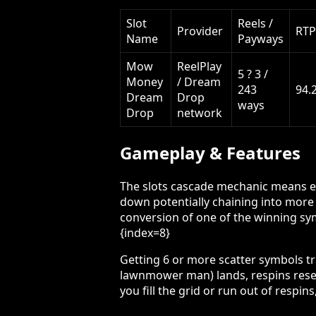
Slot
Reels /
Provider
RTP
Name
Payways
Mow
ReelPlay
5 ? 3 /
Money
/ Dream
243
94.
Dream
Drop
ways
Drop
network
Gameplay & Features
The slots cascade mechanic means e
down potentially chaining into more
conversion of one of the winning sym
{index=8}
Getting 6 or more scatter symbols tr
lawnmower man) lands, respins reset 
you fill the grid or run out of respi