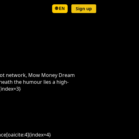
Sign up
🌐 EN
ckpot network, Mow Money Dream
eath the humour lies a high-
]{index=3}
nce[oaicite:4]{index=4}